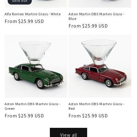
Sold out
Alfa Romeo Martini Glass - White
Aston Martin DB5 Martini Glass -
Blue
Regular
From $25.99 USD
Regular
From $25.99 USD
price
price
Aston Martin DB5 Martini Glass -
Aston Martin DB5 Martini Glass -
Green
Red
Regular
From $25.99 USD
Regular
From $25.99 USD
price
price
View all