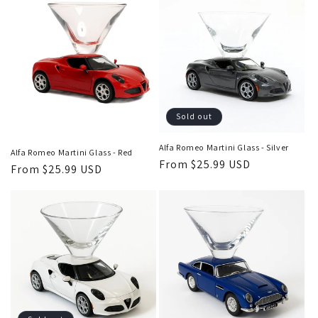
Sold out
Alfa Romeo Martini Glass - Silver
Alfa Romeo Martini Glass - Red
Regular
From $25.99 USD
Regular
From $25.99 USD
price
price