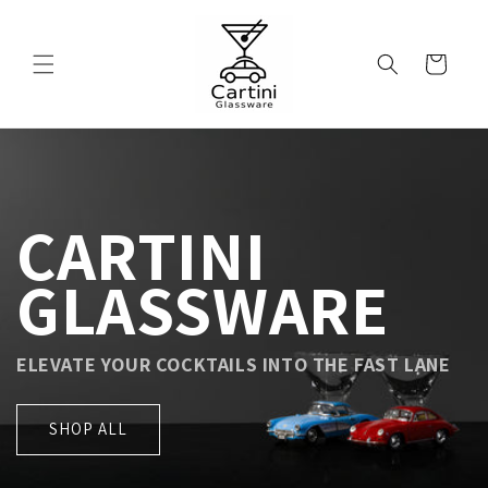
Skip to
content
Cart
CARTINI
GLASSWARE
ELEVATE YOUR COCKTAILS INTO THE FAST LANE
SHOP ALL