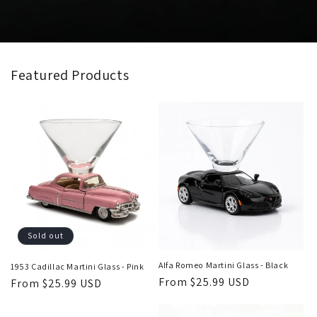
Featured Products
Sold out
Alfa Romeo Martini Glass - Black
1953 Cadillac Martini Glass - Pink
Regular
From $25.99 USD
Regular
From $25.99 USD
price
price